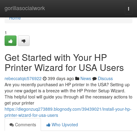
Home
gorillasocialwork
Togg
navi
Home
1
Get Started with Your HP
Printer Wizard for USA Users
rebeccatqic576922
399 days ago
News
Discuss
Are you recently purchased an HP printer in the USA? Setting up
your new gadget is a breeze with the HP Printer Setup Wizard.
This helpful tool will guide you through all the necessary actions to
get your printer
https://diegonzuq273889.blognody.com/39439021/install-your-hp-
printer-wizard-for-usa-users
Comments
Who Upvoted