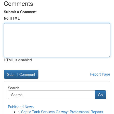
Comments
Submit a Comment
No HTML
HTML is disabled
Report Page
Search
Go
Published News
1
Septic Tank Services Galway: Professional Repairs