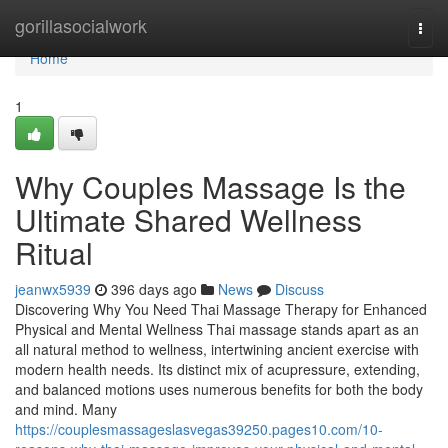
Home
gorillasocialwork
Togg
navi
Home
1
Why Couples Massage Is the
Ultimate Shared Wellness
Ritual
jeanwx5939
396 days ago
News
Discuss
Discovering Why You Need Thai Massage Therapy for Enhanced
Physical and Mental Wellness Thai massage stands apart as an
all natural method to wellness, intertwining ancient exercise with
modern health needs. Its distinct mix of acupressure, extending,
and balanced motions uses numerous benefits for both the body
and mind. Many
https://couplesmassageslasvegas39250.pages10.com/10-