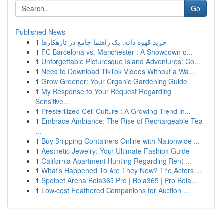
Go
Published News
1
خرید قهوه دانه: یک راهنما جامع در تازهکارها
1
FC Barcelona vs. Manchester : A Showdown o...
1
Unforgettable Picturesque Island Adventures: Co...
1
Need to Download TikTok Videos Without a Wa...
1
Grow Greener: Your Organic Gardening Guide
1
My Response to Your Request Regarding
Sensitive...
1
Presterilized Cell Culture : A Growing Trend in...
1
Embrace Ambiance: The Rise of Rechargeable Tea
...
1
Buy Shipping Containers Online with Nationwide ...
1
Aesthetic Jewelry: Your Ultimate Fashion Guide
1
California Apartment Hunting Regarding Rent ...
1
What's Happened To Are They Now? The Actors ...
1
Spotbet Arena Bola365 Pro | Bola365 | Pro Bola...
1
Low-cost Feathered Companions for Auction ...