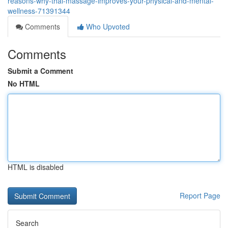
reasons-why-thai-massage-improves-your-physical-and-mental-
wellness-71391344
Comments
Who Upvoted
Comments
Submit a Comment
No HTML
HTML is disabled
Report Page
Search