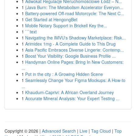
1
Adwokat Regulacje Nieruchomościowe Łódź – N...
1
{Java Burn: The Metabolism Accelerator Everyon...
1
Battery-powered Off-road Motorcycle: The Next C...
1
Get Started at HengongBet
1
Mobile Notary Support in Brickell Key the...
1
```text
1
Navigating the IMVU's Shadowy Marketplace: Risk...
1
Arimidex 1mg - A Complete Guide to This Drug
1
Asia Pacific Embraces Diverse Lingerie: Contemp...
1
Boost Your Visibility: Google Business Profile ...
1
Handyman Online Pages: Bring In New Customers:
...
1
Pot in the city : A Growing Hidden Scene
1
Seamlessly Change Your Figma Mockups: A How-to
...
1
Khaudum-Caprivi: A African Overland Journey
1
Accurate Mineral Analysis: Your Expert Testing ...
Copyright © 2026 |
Advanced Search
|
Live
|
Tag Cloud
|
Top