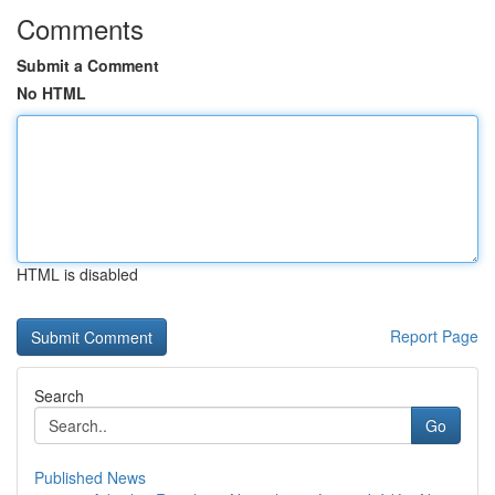
Comments
Submit a Comment
No HTML
HTML is disabled
Report Page
Search
Go
Published News