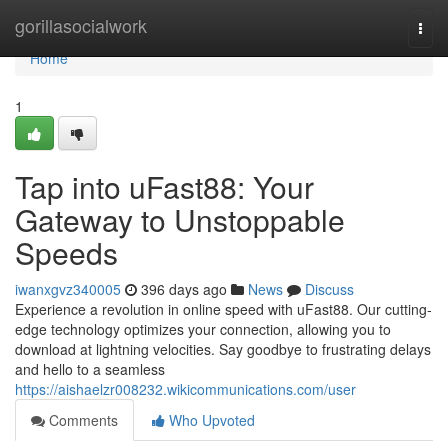
Home
gorillasocialwork
Togg
navi
Home
1
Tap into uFast88: Your
Gateway to Unstoppable
Speeds
iwanxgvz340005
396 days ago
News
Discuss
Experience a revolution in online speed with uFast88. Our cutting-
edge technology optimizes your connection, allowing you to
download at lightning velocities. Say goodbye to frustrating delays
and hello to a seamless
https://aishaelzr008232.wikicommunications.com/user
Comments
Who Upvoted