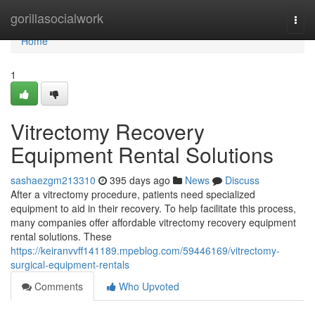
Home
gorillasocialwork
Togg
navi
Home
1
Vitrectomy Recovery
Equipment Rental Solutions
sashaezgm213310
395 days ago
News
Discuss
After a vitrectomy procedure, patients need specialized
equipment to aid in their recovery. To help facilitate this process,
many companies offer affordable vitrectomy recovery equipment
rental solutions. These
https://keiranvvff141189.mpeblog.com/59446169/vitrectomy-
surgical-equipment-rentals
Comments
Who Upvoted