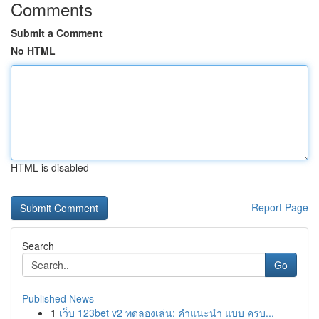
Comments
Submit a Comment
No HTML
HTML is disabled
Report Page
Search
Go
Published News
1
เว็บ 123bet v2 ทดลองเล่น: คำแนะนำ แบบ ครบ...