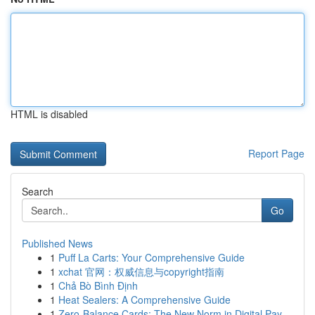
HTML is disabled
Report Page
Search
Go
Published News
1
Puff La Carts: Your Comprehensive Guide
1
xchat 官网：权威信息与copyright指南
1
Chả Bò Bình Định
1
Heat Sealers: A Comprehensive Guide
1
Zero-Balance Cards: The New Norm in Digital Pay...