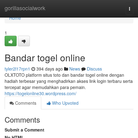
Home
gorillasocialwork
Togg
navi
Home
1
Bandar togel online
tyler2l17rpn1
394 days ago
News
Discuss
OLXTOTO platform situs toto dan bandar togel online dengan
hadiah terbesar yang menghadirkan akses link login terbaru serta
tercepat agar memudahkan para pemain.
https://togelonline30.wordpress.com/
Comments
Who Upvoted
Comments
Submit a Comment
No HTML