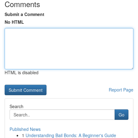
Comments
Submit a Comment
No HTML
HTML is disabled
Report Page
Search
Go
Published News
1
Understanding Bail Bonds: A Beginner's Guide