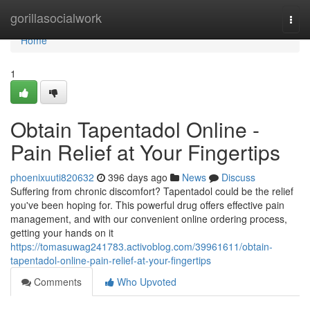
Home
gorillasocialwork
Togg
navi
Home
1
Obtain Tapentadol Online -
Pain Relief at Your Fingertips
phoenixuuti820632
396 days ago
News
Discuss
Suffering from chronic discomfort? Tapentadol could be the relief
you've been hoping for. This powerful drug offers effective pain
management, and with our convenient online ordering process,
getting your hands on it
https://tomasuwag241783.activoblog.com/39961611/obtain-
tapentadol-online-pain-relief-at-your-fingertips
Comments
Who Upvoted