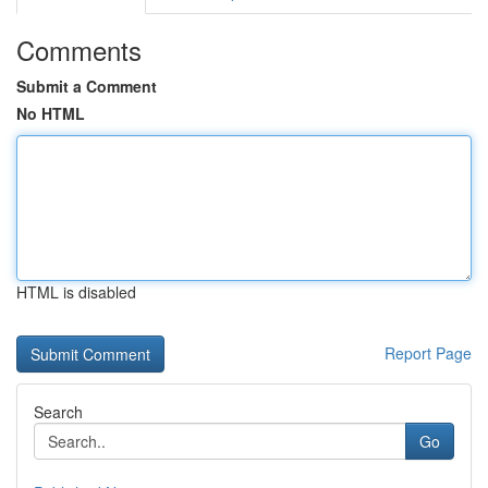
Comments
Submit a Comment
No HTML
HTML is disabled
Report Page
Search
Go