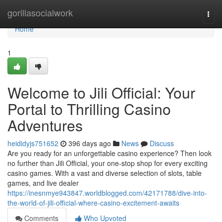
Home
gorillasocialwork
Togg
navi
Home
1
Welcome to Jili Official: Your
Portal to Thrilling Casino
Adventures
heididyjs751652
396 days ago
News
Discuss
Are you ready for an unforgettable casino experience? Then look
no further than Jili Official, your one-stop shop for every exciting
casino games. With a vast and diverse selection of slots, table
games, and live dealer
https://inesnmye943847.worldblogged.com/42171788/dive-into-
the-world-of-jili-official-where-casino-excitement-awaits
Comments
Who Upvoted