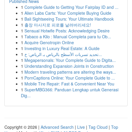
Published News
1
Complete Guide to Getting Your Fairplay ID and ...
1
Alien Labs Carts: Your Complete Buying Guide
1
Bali Sightseeing Tours: Your Ultimate Handbook
1
출장 마사지로 피로를 날려버리세요!
1
Sensual Hotwife Posts: Acknowledging Desire
1
Tabaco a Kilo : Manual Completa para tu Ob...
1
Acquire Genotropin Online
1
Investing in Luxury Real Estate: A Guide
1
تحديد تسربات الأسطح بالرياض بـ الرياض: خ...
1
Megapersonals: Your Complete Guide to Digita...
1
Understanding Expansion Joints in Construction
1
Modern traveling patterns are altering the ways...
1
PornCaptions Online: Your Complete Guide to ...
1
Mobile Tire Repair: Fast & Convenient Near You
1
SuperMBG366: Panduan Lengkap untuk Generasi
Dig...
Copyright © 2026 |
Advanced Search
|
Live
|
Tag Cloud
|
Top