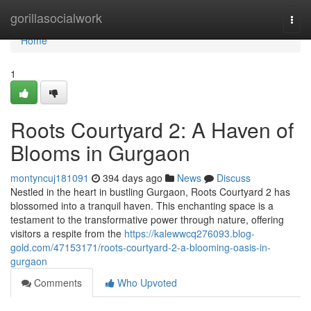
Home
gorillasocialwork
Togg
navi
Home
1
Roots Courtyard 2: A Haven of
Blooms in Gurgaon
montyncuj181091
394 days ago
News
Discuss
Nestled in the heart in bustling Gurgaon, Roots Courtyard 2 has
blossomed into a tranquil haven. This enchanting space is a
testament to the transformative power through nature, offering
visitors a respite from the
https://kalewwcq276093.blog-
gold.com/47153171/roots-courtyard-2-a-blooming-oasis-in-
gurgaon
Comments
Who Upvoted