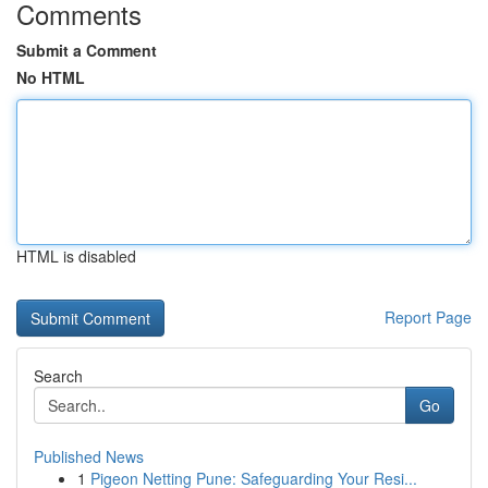
Comments
Submit a Comment
No HTML
HTML is disabled
Report Page
Search
Go
Published News
1
Pigeon Netting Pune: Safeguarding Your Resi...