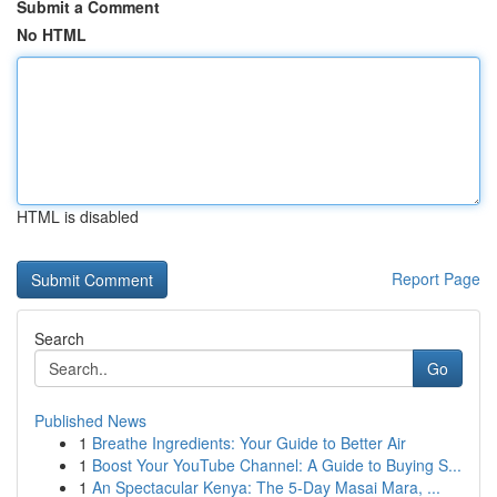
Submit a Comment
No HTML
HTML is disabled
Report Page
Search
Go
Published News
1
Breathe Ingredients: Your Guide to Better Air
1
Boost Your YouTube Channel: A Guide to Buying S...
1
An Spectacular Kenya: The 5-Day Masai Mara, ...