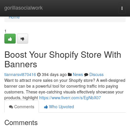
Home
gorillasocialwork
Togg
navi
Home
1
Boost Your Shopify Store With
Banners
tiannarsvi870416
394 days ago
News
Discuss
Want to attract more sales on your Shopify store? A well-designed
banner can be a powerful tool for converting traffic into paying
customers. These eye-catching visuals effectively showcase your
products, highlight
https://www.fiverr.com/s/EgNbX07
Comments
Who Upvoted
Comments