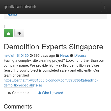
Home
gorillasocialwork
Togg
navi
Home
1
Demolition Experts Singapore
heidicjnr610130
395 days ago
News
Discuss
Facing a complex site clearing project? Look no further than our
company name. We provide highly skilled demolition services,
{ensuring your project is completed safely and efficiently. Our
team of certified
https://berthatmxw831383.blognody.com/39583642/leading-
demolition-specialists-sg
Comments
Who Upvoted
Comments