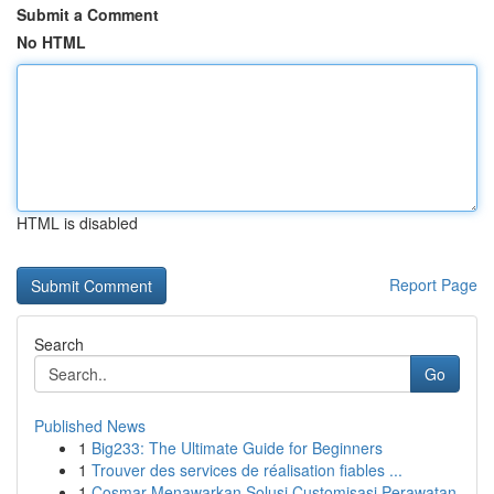
Submit a Comment
No HTML
HTML is disabled
Report Page
Search
Go
Published News
1
Big233: The Ultimate Guide for Beginners
1
Trouver des services de réalisation fiables ...
1
Cosmar Menawarkan Solusi Customisasi Perawatan