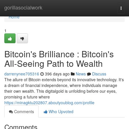
Home
gorillasocialwork
Togg
navi
Home
1
Bitcoin's Brilliance : Bitcoin's
All-Seeing Path to Wealth
darrenynee705316
396 days ago
News
Discuss
The allure of Bitcoin extends beyond its innovative technology. It's
a dream of financial independence, where individuals manage
their own wealth. This digitalgold is unfolding before our eyes,
promising a future where
https://minagktu202807.aboutyoublog.com/profile
Comments
Who Upvoted
Comments