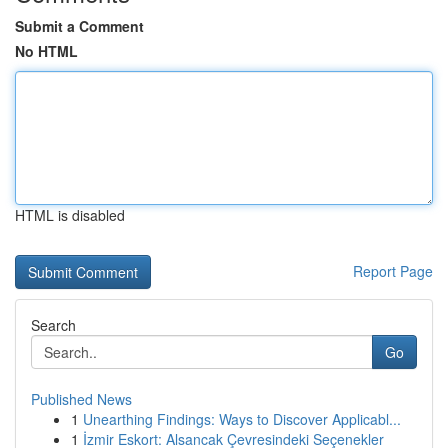
Submit a Comment
No HTML
HTML is disabled
Report Page
Search
Go
Published News
1
Unearthing Findings: Ways to Discover Applicabl...
1
İzmir Eskort: Alsancak Çevresindeki Seçenekler