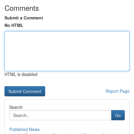
Comments
Submit a Comment
No HTML
HTML is disabled
Report Page
Search
Go
Published News