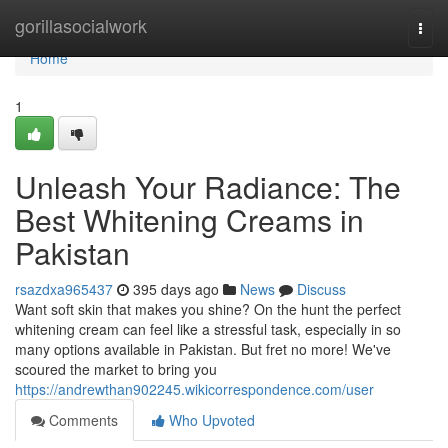
Home
gorillasocialwork
Togg
navi
Home
1
Unleash Your Radiance: The
Best Whitening Creams in
Pakistan
rsazdxa965437
395 days ago
News
Discuss
Want soft skin that makes you shine? On the hunt the perfect
whitening cream can feel like a stressful task, especially in so
many options available in Pakistan. But fret no more! We've
scoured the market to bring you
https://andrewthan902245.wikicorrespondence.com/user
Comments
Who Upvoted