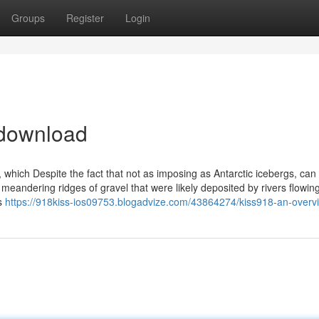
Groups
Register
Login
 download
, which Despite the fact that not as imposing as Antarctic icebergs, can
eandering ridges of gravel that were likely deposited by rivers flowin
ls
https://918kiss-ios09753.blogadvize.com/43864274/kiss918-an-overv