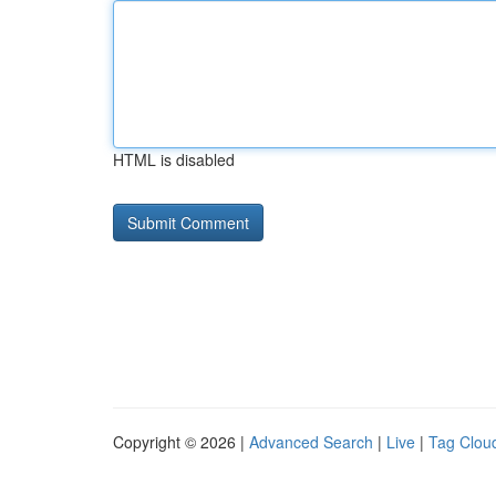
HTML is disabled
Copyright © 2026 |
Advanced Search
|
Live
|
Tag Clou