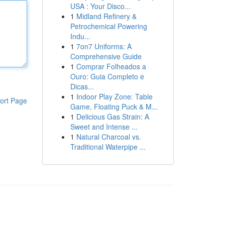
USA : Your Disco...
1
Midland Refinery &
Petrochemical Powering
Indu...
1
7on7 Uniforms: A
Comprehensive Guide
1
Comprar Folheados a
Ouro: Guia Completo e
Dicas...
1
Indoor Play Zone: Table
ort Page
Game, Floating Puck & M...
1
Delicious Gas Strain: A
Sweet and Intense ...
1
Natural Charcoal vs.
Traditional Waterpipe ...