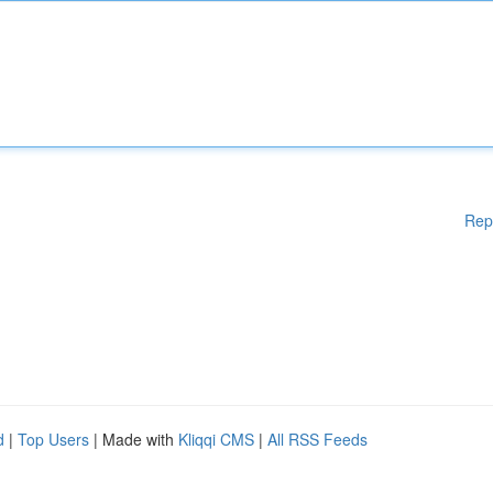
Rep
d
|
Top Users
| Made with
Kliqqi CMS
|
All RSS Feeds