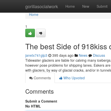
Home
gorillasocialwork
Home
New
Submit
Home
1
The best Side of 918kiss
janetx741glp3
395 days ago
News
Discuss
Tidewater glaciers are liable for calving many icebergs
however pose problems for shipping lanes. Eskers are m
with glaciers, by way of glacial cracks, and/or in tunne
Comments
Who Upvoted
Comments
Submit a Comment
No HTML