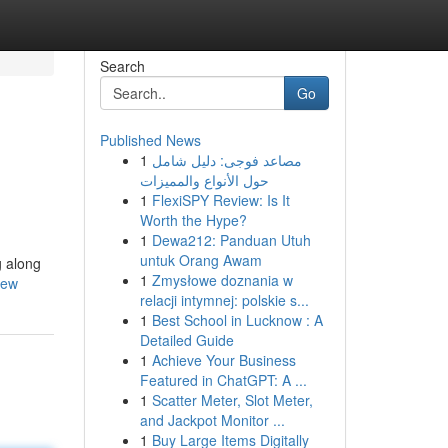
Search
Go
Published News
1
مصاعد فوجى: دليل شامل
حول الأنواع والمميزات
1
FlexiSPY Review: Is It
Worth the Hype?
1
Dewa212: Panduan Utuh
untuk Orang Awam
g along
1
Zmysłowe doznania w
iew
relacji intymnej: polskie s...
1
Best School in Lucknow : A
Detailed Guide
1
Achieve Your Business
Featured in ChatGPT: A ...
1
Scatter Meter, Slot Meter,
and Jackpot Monitor ...
1
Buy Large Items Digitally