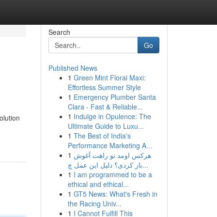
Search
Go
Published News
1
Green Mint Floral Maxi:
Effortless Summer Style
1
Emergency Plumber Santa
Clara - Fast & Reliable...
1
Indulge in Opulence: The
olution
Ultimate Guide to Luxu...
1
The Best of India's
Performance Marketing A...
1
هرکس اومد تو راهت آغوش
باز کردی؟ دلیل این عمل چ...
1
I am programmed to be a
ethical and ethical...
1
GT5 News: What's Fresh in
the Racing Univ...
1
I Cannot Fulfill This