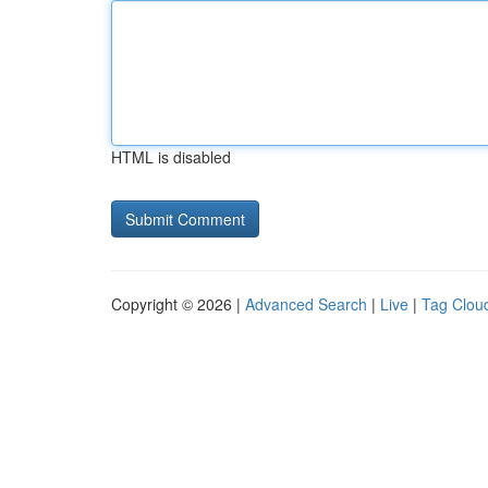
HTML is disabled
Copyright © 2026 |
Advanced Search
|
Live
|
Tag Clou