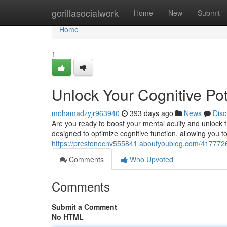
Home
gorillasocialwork
Home
New
Submit
Home
1
Unlock Your Cognitive Pot
mohamadzyjr963940
393 days ago
News
Disc
Are you ready to boost your mental acuity and unlock th
designed to optimize cognitive function, allowing you to
https://prestonocnv555841.aboutyoublog.com/41777263/
Comments
Who Upvoted
Comments
Submit a Comment
No HTML