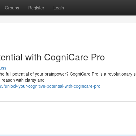
Groups
Register
Login
ential with CogniCare Pro
uss
e full potential of your brainpower? CogniCare Pro is a revolutionary s
 reason with clarity and
unlock-your-cognitive-potential-with-cognicare-pro