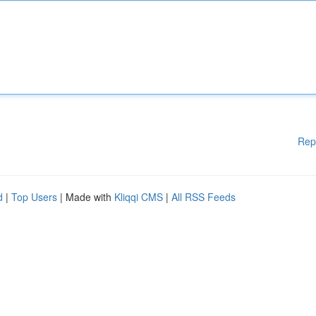
Rep
d
|
Top Users
| Made with
Kliqqi CMS
|
All RSS Feeds