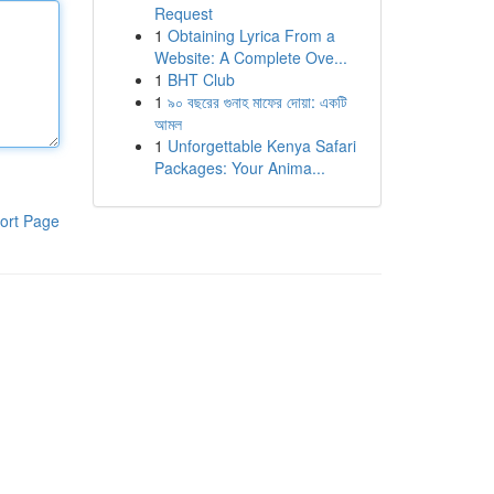
Request
1
Obtaining Lyrica From a
Website: A Complete Ove...
1
BHT Club
1
৯০ বছরের গুনাহ মাফের দোয়া: একটি
আমল
1
Unforgettable Kenya Safari
Packages: Your Anima...
ort Page