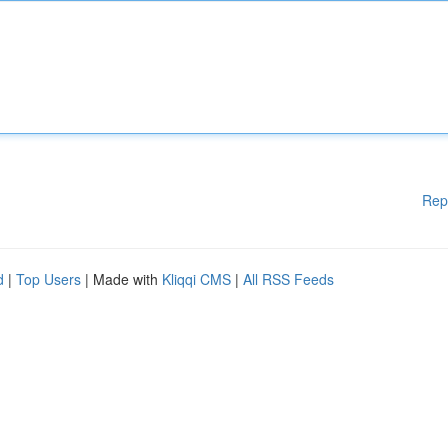
Rep
d
|
Top Users
| Made with
Kliqqi CMS
|
All RSS Feeds