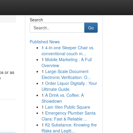
Search
Go
Published News
1
4-in-one Sleeper Chair vs.
conventional couch m...
1
Mobile Marketing : A Full
Overview
1
Large-Scale Document
ps or as
Electronic Verification: O...
y
1
Order Liquor Digitally : Your
Ultimate Guide
1
A Drink vs. Coffee: A
Showdown
1
Lam Vien Public Square
1
Emergency Plumber Santa
Clara: Fast & Reliable ...
1
K2 Substance: Knowing the
Risks and Legiti...