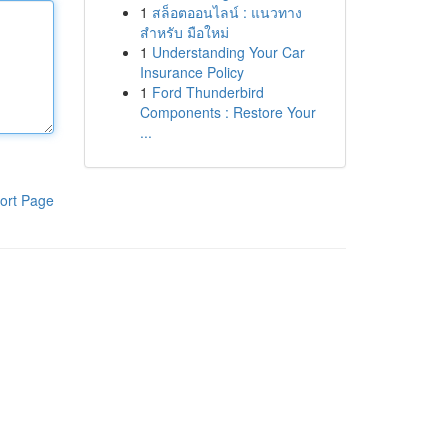
1
สล็อตออนไลน์ : แนวทาง
สำหรับ มือใหม่
1
Understanding Your Car
Insurance Policy
1
Ford Thunderbird
Components : Restore Your
...
ort Page