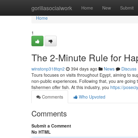
Home
gorillasocialwork
Home
New
Submit
Home
1
The 2-Minute Rule for H
winstonp318tqn2
394 days ago
News
Discuss
Tours focuses on visits throughout Egypt, aiming to supp
non-public experiences. Following that, you are going t
fishermen offer fish. At this industry, you
https://posec
Comments
Who Upvoted
Comments
Submit a Comment
No HTML