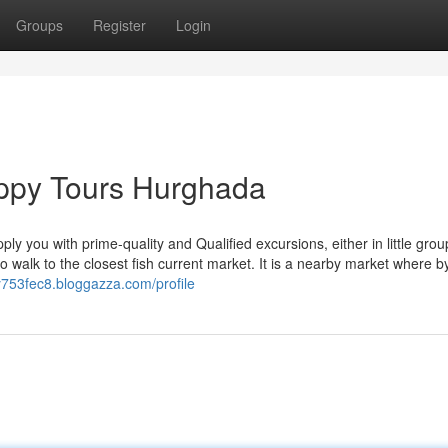
Groups
Register
Login
appy Tours Hurghada
ly you with prime-quality and Qualified excursions, either in little grou
o walk to the closest fish current market. It is a nearby market where b
iy753fec8.bloggazza.com/profile