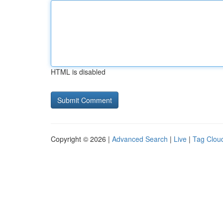
HTML is disabled
Copyright © 2026 |
Advanced Search
|
Live
|
Tag Clou