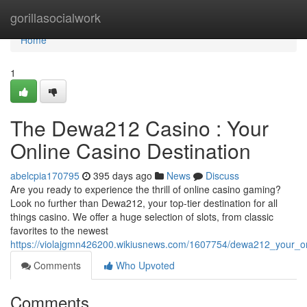
Home
gorillasocialwork
Home
1
The Dewa212 Casino : Your
Online Casino Destination
abelcpia170795
395 days ago
News
Discuss
Are you ready to experience the thrill of online casino gaming?
Look no further than Dewa212, your top-tier destination for all
things casino. We offer a huge selection of slots, from classic
favorites to the newest
https://violajgmn426200.wikiusnews.com/1607754/dewa212_your_on
Comments
Who Upvoted
Comments