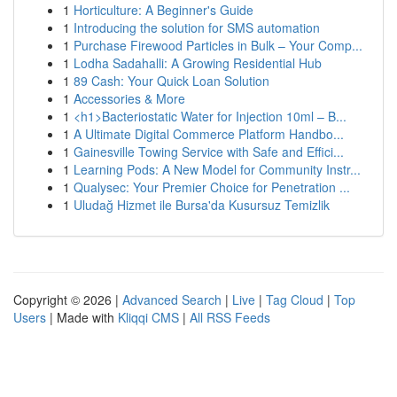
1
Horticulture: A Beginner's Guide
1
Introducing the solution for SMS automation
1
Purchase Firewood Particles in Bulk – Your Comp...
1
Lodha Sadahalli: A Growing Residential Hub
1
89 Cash: Your Quick Loan Solution
1
Accessories & More
1
<h1>Bacteriostatic Water for Injection 10ml – B...
1
A Ultimate Digital Commerce Platform Handbo...
1
Gainesville Towing Service with Safe and Effici...
1
Learning Pods: A New Model for Community Instr...
1
Qualysec: Your Premier Choice for Penetration ...
1
Uludağ Hizmet ile Bursa'da Kusursuz Temizlik
Copyright © 2026 |
Advanced Search
|
Live
|
Tag Cloud
|
Top
Users
| Made with
Kliqqi CMS
|
All RSS Feeds