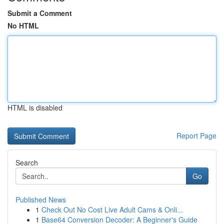
Submit a Comment
No HTML
HTML is disabled
Report Page
Search
Go
Published News
1
Check Out No Cost Live Adult Cams & Onli...
1
Base64 Conversion Decoder: A Beginner's Guide