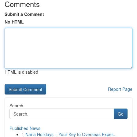
Comments
Submit a Comment
No HTML
HTML is disabled
Report Page
Search
Go
Published News
1
Naria Holidays – Your Key to Overseas Exper...