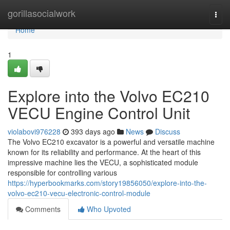
Home
gorillasocialwork
Togg
navi
Home
1
Explore into the Volvo EC210
VECU Engine Control Unit
violabovi976228
393 days ago
News
Discuss
The Volvo EC210 excavator is a powerful and versatile machine
known for its reliability and performance. At the heart of this
impressive machine lies the VECU, a sophisticated module
responsible for controlling various
https://hyperbookmarks.com/story19856050/explore-into-the-
volvo-ec210-vecu-electronic-control-module
Comments
Who Upvoted