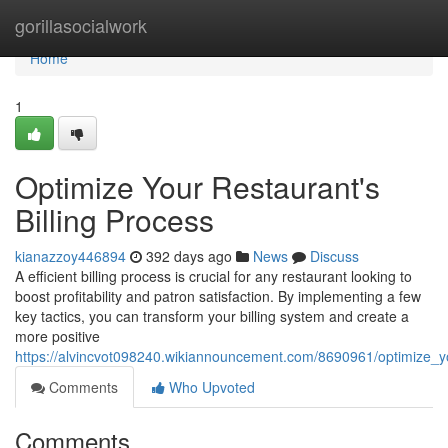
Home
gorillasocialwork
Home
1
Optimize Your Restaurant's
Billing Process
kianazzoy446894
392 days ago
News
Discuss
A efficient billing process is crucial for any restaurant looking to
boost profitability and patron satisfaction. By implementing a few
key tactics, you can transform your billing system and create a
more positive
https://alvincvot098240.wikiannouncement.com/8690961/optimize_yo
Comments
Who Upvoted
Comments