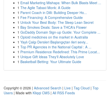
1
Email Marketing Mishaps: When Bulk Blasts Meet ...
1
The Agile Tabaxi Monk: A Guide
1
Parent Coach in Dilli: Building Deeper Ho...
1
Fee Financing: A Comprehensive Guide
1
Unlock Your Best Body: The Sleep Lean Secret
1
Bay Smokes Deals: Save a THCA's Flower
1
GoDaddy Domain Sign-up Guide: Your Complete ...
1
Opioid medicines on the market in Australia
1
Yaylı Çalgı Dersleri Başlangıçtan ileri seviy...
1
Top PR Agencies in the National Capital : A ...
1
Premium Residence Redefined: This Prime Locat...
1
Unique Gift Ideas They'll Absolutely Love
1
Basketball Betting: Your Ultimate Guide
Copyright © 2026 |
Advanced Search
|
Live
|
Tag Cloud
|
Top
Users
| Made with
Kliqqi CMS
|
All RSS Feeds