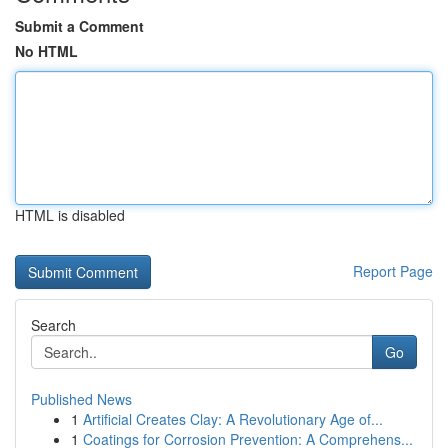
Submit a Comment
No HTML
HTML is disabled
Report Page
Search
Go
Published News
1
Artificial Creates Clay: A Revolutionary Age of...
1
Coatings for Corrosion Prevention: A Comprehens...