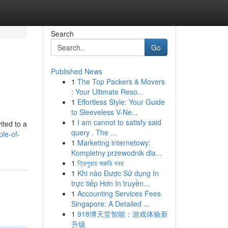
Search
Go
Published News
1
The Top Packers & Movers
: Your Ultimate Reso...
1
Effortless Style: Your Guide
to Sleeveless V-Ne...
1
I am cannot to satisfy said
ited to a
query . The ...
le-of-
1
Marketing internetowy:
Kompletny przewodnik dla...
1
ত্রিপুরায় জরুরি খবর
1
Khi nào Được Sử dụng In
trực tiếp Hơn In truyền...
1
Accounting Services Fees
Singapore: A Detailed ...
1
918博天堂智能：游戏体验新
升级