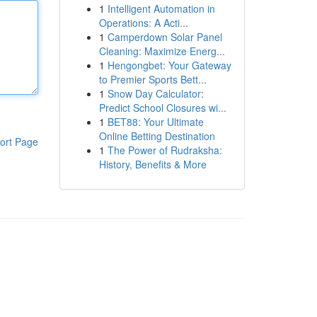
1
Intelligent Automation in
Operations: A Acti...
1
Camperdown Solar Panel
Cleaning: Maximize Energ...
1
Hengongbet: Your Gateway
to Premier Sports Bett...
1
Snow Day Calculator:
Predict School Closures wi...
1
BET88: Your Ultimate
Online Betting Destination
ort Page
1
The Power of Rudraksha:
History, Benefits & More