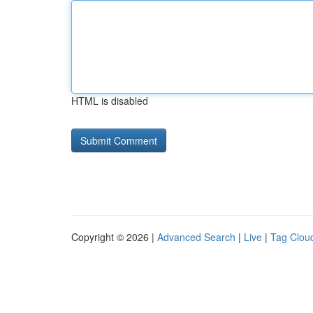
HTML is disabled
Copyright © 2026 |
Advanced Search
|
Live
|
Tag Clou