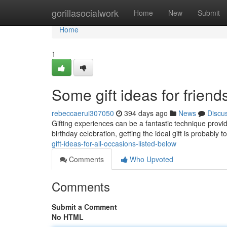
Home
gorillasocialwork
Home
New
Submit
Home
1
Some gift ideas for friend
rebeccaerui307050
394 days ago
News
Discu
Gifting experiences can be a fantastic technique provid
birthday celebration, getting the ideal gift is probably t
gift-ideas-for-all-occasions-listed-below
Comments
Who Upvoted
Comments
Submit a Comment
No HTML