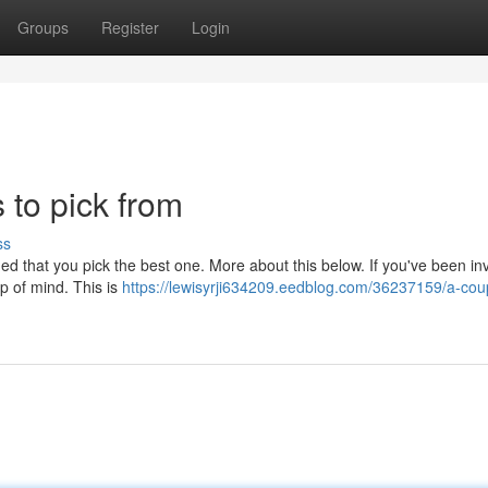
Groups
Register
Login
s to pick from
ss
ed that you pick the best one. More about this below. If you've been inv
op of mind. This is
https://lewisyrji634209.eedblog.com/36237159/a-coup