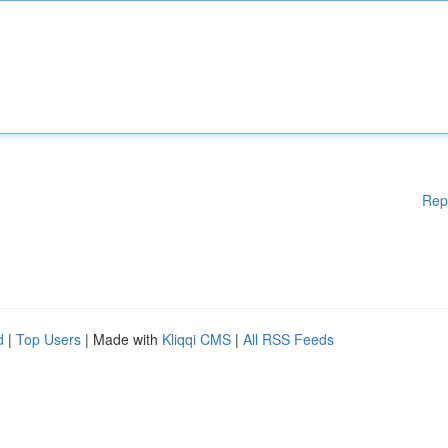
Rep
d
|
Top Users
| Made with
Kliqqi CMS
|
All RSS Feeds