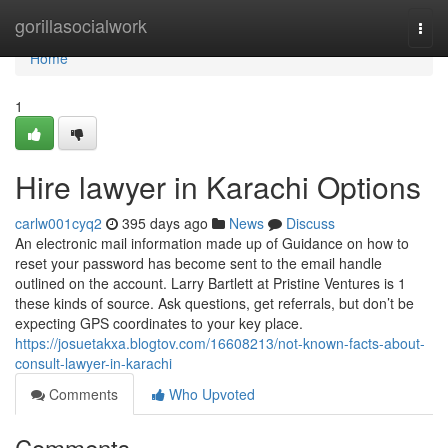
Home
gorillasocialwork
Togg
navi
Home
1
Hire lawyer in Karachi Options
carlw001cyq2
395 days ago
News
Discuss
An electronic mail information made up of Guidance on how to
reset your password has become sent to the email handle
outlined on the account. Larry Bartlett at Pristine Ventures is 1
these kinds of source. Ask questions, get referrals, but don’t be
expecting GPS coordinates to your key place.
https://josuetakxa.blogtov.com/16608213/not-known-facts-about-
consult-lawyer-in-karachi
Comments
Who Upvoted
Comments