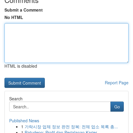
Submit a Comment
No HTML
HTML is disabled
Report Page
Search
Go
Published News
1
가락시장 업체 정보 완전 정복: 전체 업소 목록 총...
1
Ratudepo: Profil dan Perjalanan Karier