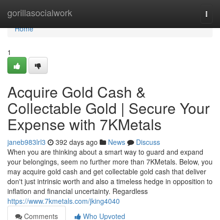
Home
gorillasocialwork
Togg
navi
Home
1
Acquire Gold Cash &
Collectable Gold | Secure Your
Expense with 7KMetals
janeb983lrl3
392 days ago
News
Discuss
When you are thinking about a smart way to guard and expand
your belongings, seem no further more than 7KMetals. Below, you
may acquire gold cash and get collectable gold cash that deliver
don't just intrinsic worth and also a timeless hedge in opposition to
inflation and financial uncertainty. Regardless
https://www.7kmetals.com/jking4040
Comments
Who Upvoted