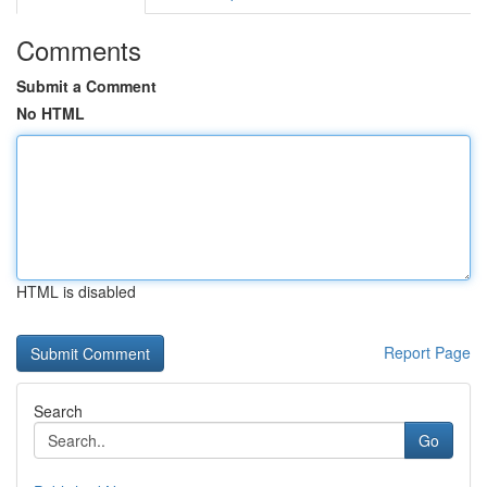
Comments
Submit a Comment
No HTML
HTML is disabled
Report Page
Search
Go