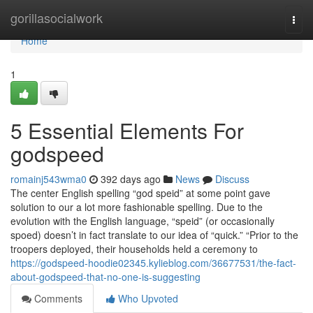
Home
gorillasocialwork
Togg
navi
Home
1
5 Essential Elements For
godspeed
romainj543wma0
392 days ago
News
Discuss
The center English spelling “god speid” at some point gave
solution to our a lot more fashionable spelling. Due to the
evolution with the English language, “speid” (or occasionally
spoed) doesn’t in fact translate to our idea of “quick.” “Prior to the
troopers deployed, their households held a ceremony to
https://godspeed-hoodie02345.kylieblog.com/36677531/the-fact-
about-godspeed-that-no-one-is-suggesting
Comments
Who Upvoted