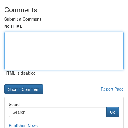
Comments
Submit a Comment
No HTML
HTML is disabled
Report Page
Search
Go
Published News