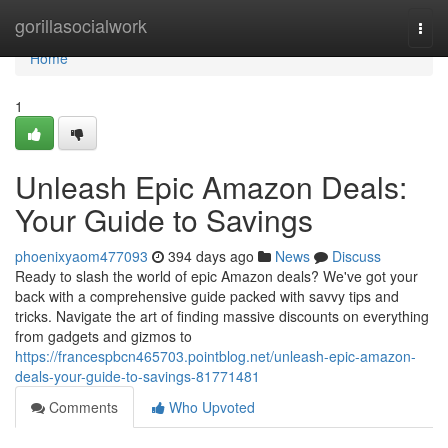
Home
gorillasocialwork
Togg
navi
Home
1
Unleash Epic Amazon Deals:
Your Guide to Savings
phoenixyaom477093
394 days ago
News
Discuss
Ready to slash the world of epic Amazon deals? We've got your
back with a comprehensive guide packed with savvy tips and
tricks. Navigate the art of finding massive discounts on everything
from gadgets and gizmos to
https://francespbcn465703.pointblog.net/unleash-epic-amazon-
deals-your-guide-to-savings-81771481
Comments
Who Upvoted