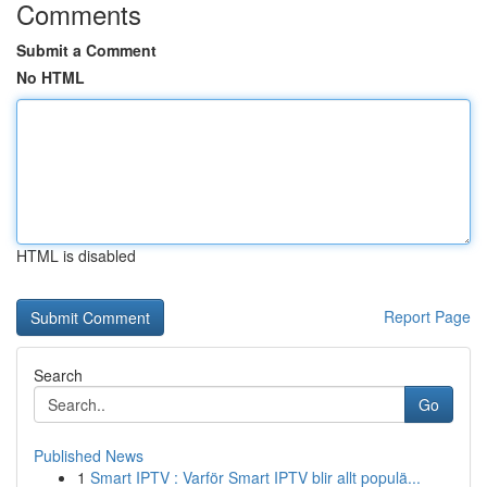
Comments
Submit a Comment
No HTML
HTML is disabled
Report Page
Search
Go
Published News
1
Smart IPTV : Varför Smart IPTV blir allt populä...