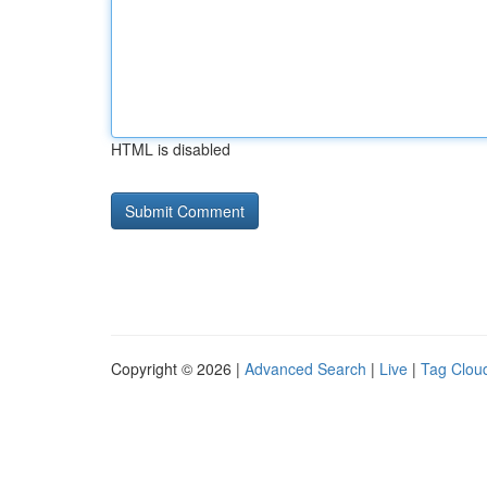
HTML is disabled
Copyright © 2026 |
Advanced Search
|
Live
|
Tag Clou