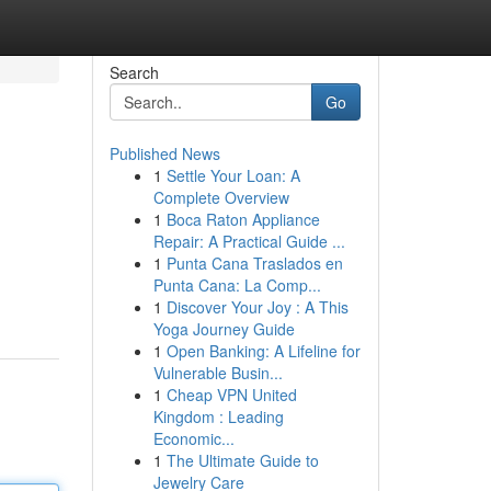
Search
Go
Published News
1
Settle Your Loan: A
Complete Overview
1
Boca Raton Appliance
Repair: A Practical Guide ...
1
Punta Cana Traslados en
Punta Cana: La Comp...
1
Discover Your Joy : A This
Yoga Journey Guide
1
Open Banking: A Lifeline for
Vulnerable Busin...
1
Cheap VPN United
Kingdom : Leading
Economic...
1
The Ultimate Guide to
Jewelry Care