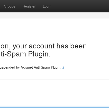
Groups
Register
Login
tion, your account has been
ti-Spam Plugin.
 suspended by Akismet Anti-Spam Plugin.
#