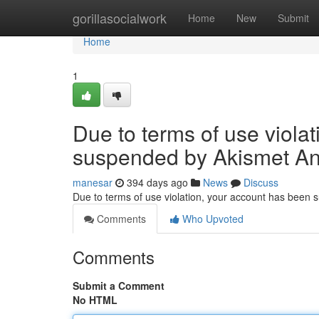
Home
gorillasocialwork
Home
New
Submit
Home
1
Due to terms of use viola
suspended by Akismet An
manesar
394 days ago
News
Discuss
Due to terms of use violation, your account has been
Comments
Who Upvoted
Comments
Submit a Comment
No HTML