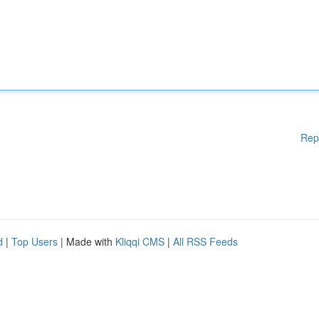
Rep
d
|
Top Users
| Made with
Kliqqi CMS
|
All RSS Feeds