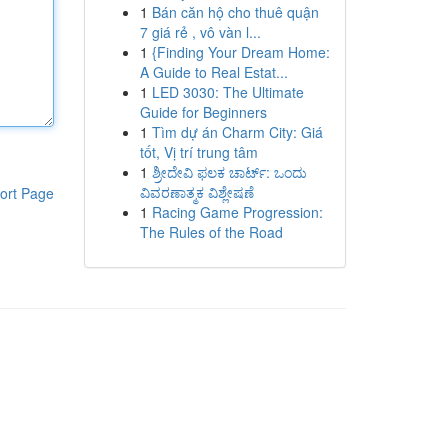
1
Bán căn hộ cho thuê quận
7 giá rẻ , vô vàn l...
1
{Finding Your Dream Home:
A Guide to Real Estat...
1
LED 3030: The Ultimate
Guide for Beginners
1
Tìm dự án Charm City: Giá
tốt, Vị trí trung tâm
1
ಶ್ರೀದೇವಿ ಫಲಕ ಚಾರ್ಟ್: ಒಂದು
ವಿವರಣಾತ್ಮಕ ವಿಶ್ಲೇಷಣೆ
ort Page
1
Racing Game Progression:
The Rules of the Road