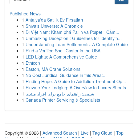
Published News
1
Antalya'da Satılık Ev Fırsatları
1
Shiva's Universe: A Chronicle
1
Đi Việt Nam: Khám phá Pailin và Poipet - Cẩm...
1
Unmasking Deception : Guidelines for Identifyin...
1
Understanding Loan Settlements: A Complete Guide
1
Find a Verified Spell Caster in the USA
1
LED Lights: A Comprehensive Guide
1
Ethicon
1
Easton, MA Crane Solutions
1
No Cost Juridical Guidance in this Area:...
1
Finding Hope: A Guide to Addiction Treatment Op...
1
Elevate Your Lodging: A Overview to Luxury Sheets
1
شیمی: راهنمای جامع برای افراد مبتدی
1
Canada Printer Servicing & Specialists
Copyright © 2026 |
Advanced Search
|
Live
|
Tag Cloud
|
Top