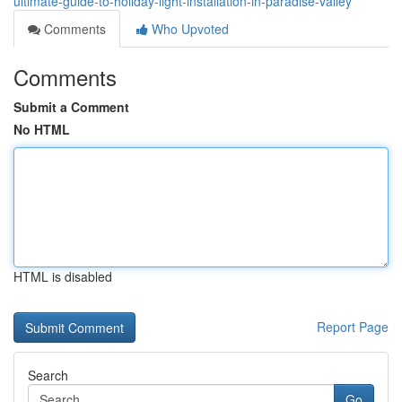
ultimate-guide-to-holiday-light-installation-in-paradise-valley
Comments
Who Upvoted
Comments
Submit a Comment
No HTML
HTML is disabled
Report Page
Search
Go