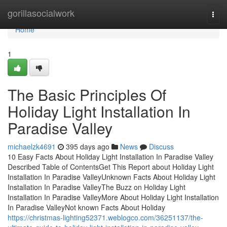
Home
gorillasocialwork
Togg
navi
Home
1
The Basic Principles Of
Holiday Light Installation In
Paradise Valley
michaelzk4691
395 days ago
News
Discuss
10 Easy Facts About Holiday Light Installation In Paradise Valley
Described Table of ContentsGet This Report about Holiday Light
Installation In Paradise ValleyUnknown Facts About Holiday Light
Installation In Paradise ValleyThe Buzz on Holiday Light
Installation In Paradise ValleyMore About Holiday Light Installation
In Paradise ValleyNot known Facts About Holiday
https://christmas-lighting52371.weblogco.com/36251137/the-