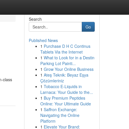
Search
Go
Published News
1
Purchase D H C Continus
Tablets Via the Internet
1
What to Look for in a Destin
Parking Lot Painti...
1
Grow Your Online Business
1
Ateş Teknik: Beyaz Eşya
n-class
Çözümleriniz
1
Tobacco E-Liquids in
Larnaca: Your Guide to the...
1
Buy Premium Peptides
Online: Your Ultimate Guide
1
Saffron Exchange:
Navigating the Online
Platform
1
Elevate Your Brand: