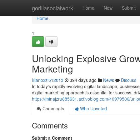
Home
gorillasocialwork
Home
New
Submit
Home
1
Unlocking Explosive Growt
Marketing
lilianoxzi512013
394 days ago
News
Discuss
In today's rapidly evolving digital landscape, business
digital marketing approach is essential for success, dri
https://minajzru885631.activoblog.com/40979506/unlock
Comments
Who Upvoted
Comments
Submit a Comment