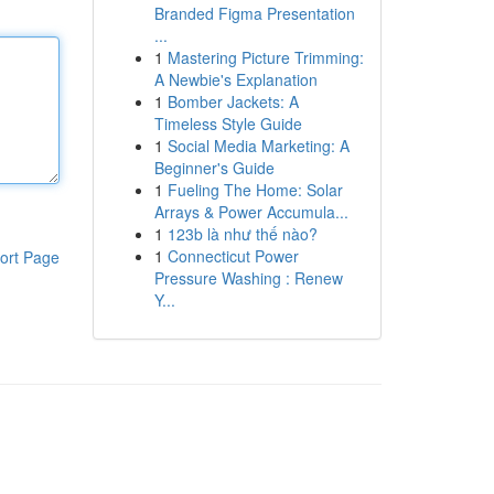
Branded Figma Presentation
...
1
Mastering Picture Trimming:
A Newbie's Explanation
1
Bomber Jackets: A
Timeless Style Guide
1
Social Media Marketing: A
Beginner's Guide
1
Fueling The Home: Solar
Arrays & Power Accumula...
1
123b là như thế nào?
1
Connecticut Power
ort Page
Pressure Washing : Renew
Y...