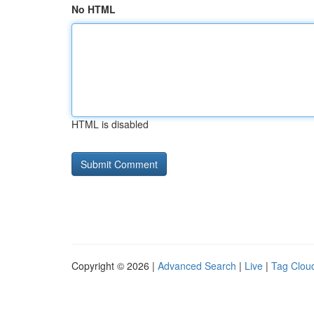
No HTML
HTML is disabled
Copyright © 2026 |
Advanced Search
|
Live
|
Tag Clou