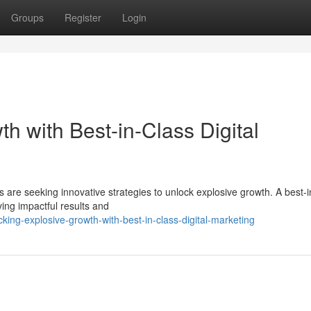
Groups
Register
Login
h with Best-in-Class Digital
es are seeking innovative strategies to unlock explosive growth. A best-i
ving impactful results and
ing-explosive-growth-with-best-in-class-digital-marketing