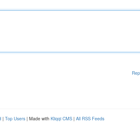
Rep
d
|
Top Users
| Made with
Kliqqi CMS
|
All RSS Feeds