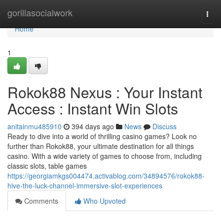
Home
gorillasocialwork
Togg
navi
Home
1
Rokok88 Nexus : Your Instant
Access : Instant Win Slots
anitainmu485910
394 days ago
News
Discuss
Ready to dive into a world of thrilling casino games? Look no
further than Rokok88, your ultimate destination for all things
casino. With a wide variety of games to choose from, including
classic slots, table games
https://georgiamkgs004474.activablog.com/34894576/rokok88-
hive-the-luck-channel-immersive-slot-experiences
Comments
Who Upvoted