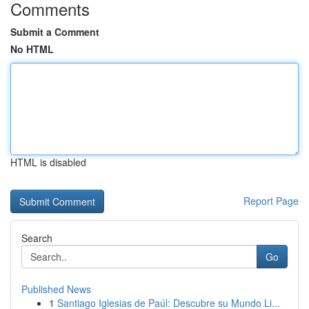
Comments
Submit a Comment
No HTML
HTML is disabled
Report Page
Search
Go
Published News
1
Santiago Iglesias de Paúl: Descubre su Mundo Li...