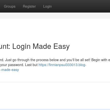
Groups
Register
Login
unt: Login Made Easy
rd. Just go through the process below and you'll be all set! Begin with 
r your password. Last but
https://finnianpsui333013.blog-
in-made-easy