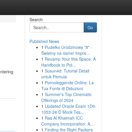
Search
Go
Published News
1
Pudełko Urodzinowy "8" -
Świetny na ósme! Impre...
1
Revamp Your this Space: A
Handbook to Pol...
1
Susun4d: Tutorial Detail
entering
untuk Pemula
1
Pornoleggende Online: La
Tua Fonte di Diduzioni
1
Summer's Top Cinematic
Offerings of 2024
1
Updated Oracle Exam 1D0-
1053-24-D Mock Tes...
1
Ras Al Khaimah ICC
Company Incorporation: A...
1
Finding the Right Packers