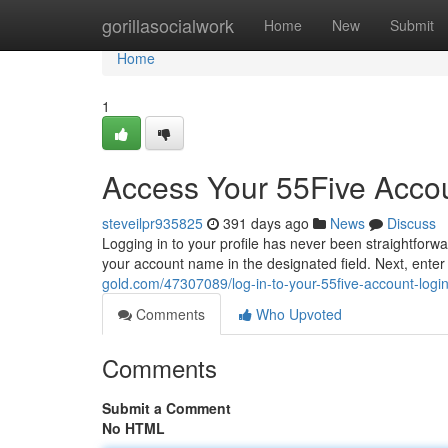
Home
gorillasocialwork
Home
New
Submit
Home
1
Access Your 55Five Acco
steveilpr935825
391 days ago
News
Discuss
Logging in to your profile has never been straightforwa
your account name in the designated field. Next, ente
gold.com/47307089/log-in-to-your-55five-account-log
Comments
Who Upvoted
Comments
Submit a Comment
No HTML