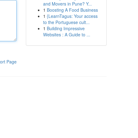
and Movers in Pune? Y...
1
Boosting A Food Business
1
{LearnTagus: Your access
to the Portuguese cult...
1
Building Impressive
Websites : A Guide to ...
ort Page