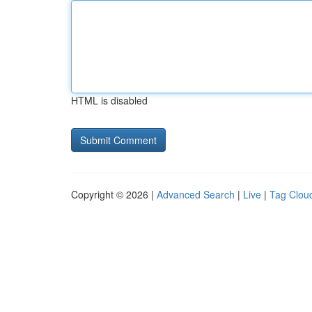
HTML is disabled
Copyright © 2026 |
Advanced Search
|
Live
|
Tag Clou