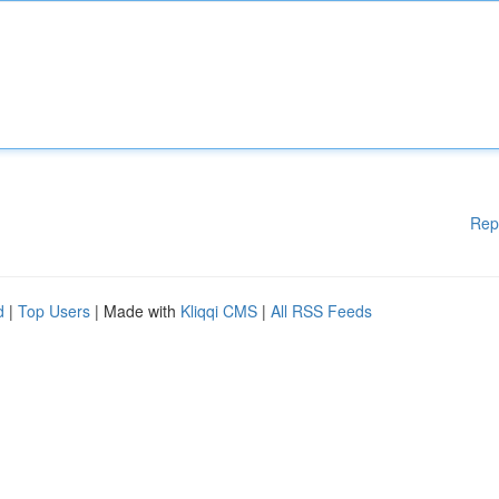
Rep
d
|
Top Users
| Made with
Kliqqi CMS
|
All RSS Feeds