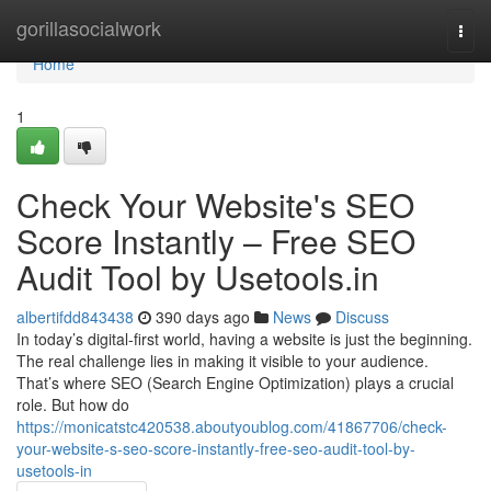
Home
gorillasocialwork
Togg
navi
Home
1
Check Your Website's SEO
Score Instantly – Free SEO
Audit Tool by Usetools.in
albertifdd843438
390 days ago
News
Discuss
In today’s digital-first world, having a website is just the beginning.
The real challenge lies in making it visible to your audience.
That’s where SEO (Search Engine Optimization) plays a crucial
role. But how do
https://monicatstc420538.aboutyoublog.com/41867706/check-
your-website-s-seo-score-instantly-free-seo-audit-tool-by-
usetools-in