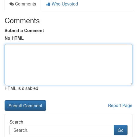
Comments
Who Upvoted
Comments
Submit a Comment
No HTML
HTML is disabled
Report Page
Search
Go