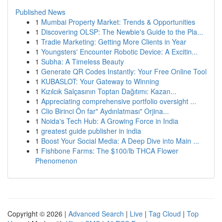
Published News
1
Mumbai Property Market: Trends & Opportunities
1
Discovering OLSP: The Newbie's Guide to the Pla...
1
Tradie Marketing: Getting More Clients in Year
1
Youngsters' Encounter Robotic Device: A Excitin...
1
Subha: A Timeless Beauty
1
Generate QR Codes Instantly: Your Free Online Tool
1
KUBASLOT: Your Gateway to Winning
1
Kızılcık Salçasının Toptan Dağıtımı: Kazan...
1
Appreciating comprehensive portfolio oversight ...
1
Clio Birinci Ön far" Aydınlatması" Orjina...
1
Noida's Tech Hub: A Growing Force in India
1
greatest guide publisher in india
1
Boost Your Social Media: A Deep Dive into Main ...
1
Fishbone Farms: The $100/lb THCA Flower
Phenomenon
Copyright © 2026 |
Advanced Search
|
Live
|
Tag Cloud
|
Top