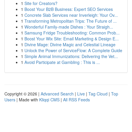
1
Site for Creators?
1
Boost Your B2B Business: Expert SEO Services
1
Concrete Slab Services near Inverleigh: Your Ov...
1
Transforming Metropolitan Trips: The Future of ...
1
Wonderful Family-made Dishes : Your Straigh...
1
Samsung Fridge Troubleshooting: Common Prob...
1
Boost Your Wix Site: Email Marketing & Design E...
1
Divine Mage: Divine Magic and Celestial Lineage
1
Unlock the Power of ServiceFlow: A Complete Guide
1
Simple Animal Immunizations: Delivering the Vet...
1
Avoid Participate at Gambling : This is ...
Copyright © 2026 |
Advanced Search
|
Live
|
Tag Cloud
|
Top
Users
| Made with
Kliqqi CMS
|
All RSS Feeds