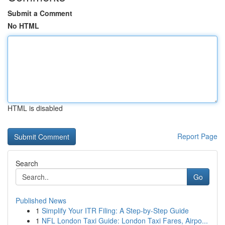
Submit a Comment
No HTML
HTML is disabled
Report Page
Search
Go
Published News
1
Simplify Your ITR Filing: A Step-by-Step Guide
1
NFL London Taxi Guide: London Taxi Fares, Airpo...