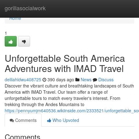
Home
gorillasocialwork
Home
1
Unforgettable South America
Adventures with IMAD Travel
delilahldwu408725
390 days ago
News
Discuss
Discover the vibrant culture and breathtaking landscapes of South
America with IMAD Travel. Our team offer a range of
unforgettable tours to match every traveler's interest. From
trekking through the Andes Mountains to
https://pennyumjm640536.wikiinside.com/2333521/unforgettable_s
Comments
Who Upvoted
Comments