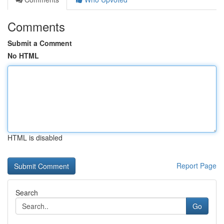
Comments
Submit a Comment
No HTML
HTML is disabled
Report Page
Search
Go