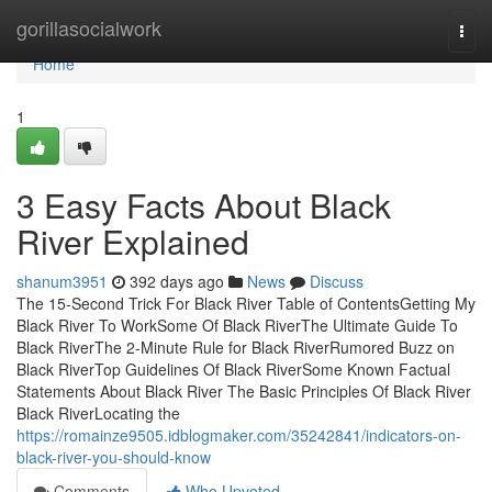
Home
gorillasocialwork
Togg
navi
Home
1
3 Easy Facts About Black
River Explained
shanum3951
392 days ago
News
Discuss
The 15-Second Trick For Black River Table of ContentsGetting My
Black River To WorkSome Of Black RiverThe Ultimate Guide To
Black RiverThe 2-Minute Rule for Black RiverRumored Buzz on
Black RiverTop Guidelines Of Black RiverSome Known Factual
Statements About Black River The Basic Principles Of Black River
Black RiverLocating the
https://romainze9505.idblogmaker.com/35242841/indicators-on-
black-river-you-should-know
Comments
Who Upvoted