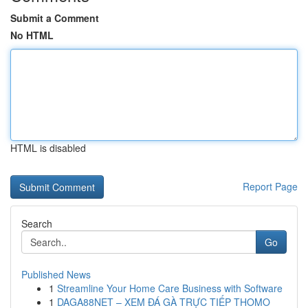
Submit a Comment
No HTML
HTML is disabled
Report Page
Search
Go
Published News
1
Streamline Your Home Care Business with Software
1
DAGA88NET – XEM ĐÁ GÀ TRỰC TIẾP THOMO