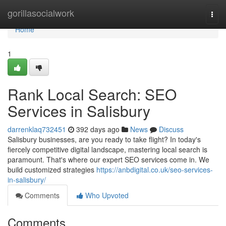
Home
gorillasocialwork
Togg
navi
Home
1
Rank Local Search: SEO
Services in Salisbury
darrenklaq732451
392 days ago
News
Discuss
Salisbury businesses, are you ready to take flight? In today's
fiercely competitive digital landscape, mastering local search is
paramount. That's where our expert SEO services come in. We
build customized strategies
https://anbdigital.co.uk/seo-services-
in-salisbury/
Comments
Who Upvoted
Comments