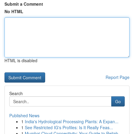
Submit a Comment
No HTML
HTML is disabled
Report Page
Search
Go
Published News
1
India's Hydrological Processing Plants: A Expan...
1
See Restricted IG's Profiles: Is It Really Feas...
1
Mumbai Cloud Connectivity: Your Guide to Reliab...