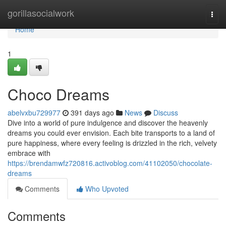
Home
gorillasocialwork
Togg
navi
Home
1
Choco Dreams
abelvxbu729977
391 days ago
News
Discuss
Dive into a world of pure indulgence and discover the heavenly
dreams you could ever envision. Each bite transports to a land of
pure happiness, where every feeling is drizzled in the rich, velvety
embrace with
https://brendamwfz720816.activoblog.com/41102050/chocolate-
dreams
Comments
Who Upvoted
Comments