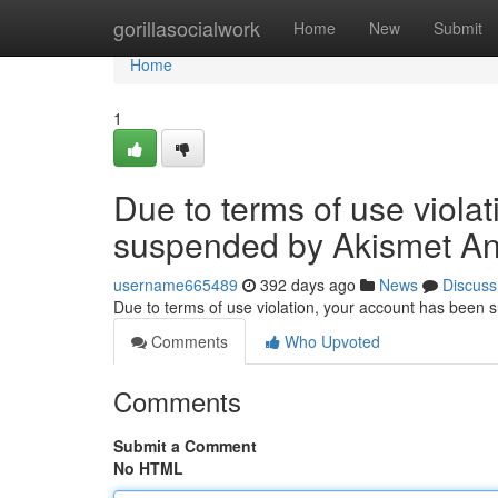
Home
gorillasocialwork
Home
New
Submit
Home
1
Due to terms of use viola
suspended by Akismet An
username665489
392 days ago
News
Discuss
Due to terms of use violation, your account has been
Comments
Who Upvoted
Comments
Submit a Comment
No HTML