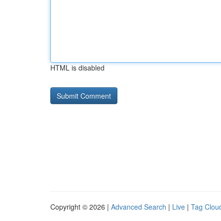
HTML is disabled
Copyright © 2026 |
Advanced Search
|
Live
|
Tag Clou