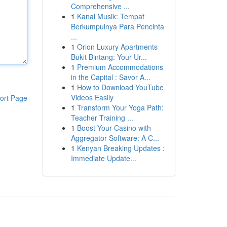
Comprehensive ...
1
Kanal Musik: Tempat
Berkumpulnya Para Pencinta
...
1
Orion Luxury Apartments
Bukit Bintang: Your Ur...
1
Premium Accommodations
in the Capital : Savor A...
1
How to Download YouTube
Videos Easily
ort Page
1
Transform Your Yoga Path:
Teacher Training ...
1
Boost Your Casino with
Aggregator Software: A C...
1
Kenyan Breaking Updates :
Immediate Update...