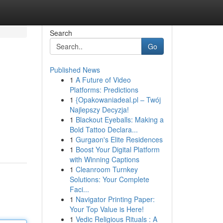
Search
Go
Published News
1
A Future of Video
Platforms: Predictions
1
{Opakowaniadeal.pl – Twój
Najlepszy Decyzja!
1
Blackout Eyeballs: Making a
Bold Tattoo Declara...
1
Gurgaon's Elite Residences
1
Boost Your Digital Platform
with Winning Captions
1
Cleanroom Turnkey
Solutions: Your Complete
Faci...
1
Navigator Printing Paper:
Your Top Value is Here!
1
Vedic Religious Rituals : A