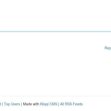
Rep
d
|
Top Users
| Made with
Kliqqi CMS
|
All RSS Feeds