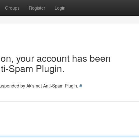
Groups
Register
Login
tion, your account has been
ti-Spam Plugin.
 suspended by Akismet Anti-Spam Plugin.
#