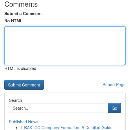
Comments
Submit a Comment
No HTML
HTML is disabled
Report Page
Search
Go
Published News
1
RAK ICC Company Formation: A Detailed Guide