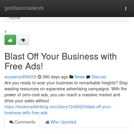
Home
gorillasocialwork
Togg
navi
Home
1
Blast Off Your Business with
Free Ads!
anyaarce958205
390 days ago
News
Discuss
Are you ready to soar your business to remarkable heights? Stop
wasting resources on expensive advertising campaigns. With the
power of zero-cost ads, you can reach a massive market and
drive your sales without
https://bookmarklinking.com/story7249025/blast-off-your-
business-with-free-ads
Comments
Who Upvoted