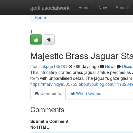
Home
gorillasocialwork
Home
New
Submit
Home
1
Majestic Brass Jaguar St
monicakpge135481
389 days ago
News
Discu
This intricately crafted brass jaguar statue perches as 
form with unparalleled detail. The jaguar's gaze gleam 
https://marvinxiye535753.aboutyoublog.com/41922849
Comments
Who Upvoted
Comments
Submit a Comment
No HTML