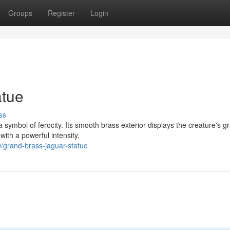
Groups
Register
Login
atue
ss
a symbol of ferocity. Its smooth brass exterior displays the creature's g
with a powerful intensity,
/grand-brass-jaguar-statue