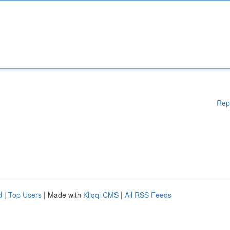
Rep
d
|
Top Users
| Made with
Kliqqi CMS
|
All RSS Feeds