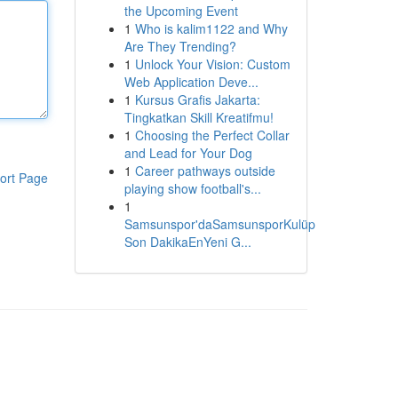
the Upcoming Event
1
Who is kalim1122 and Why
Are They Trending?
1
Unlock Your Vision: Custom
Web Application Deve...
1
Kursus Grafis Jakarta:
Tingkatkan Skill Kreatifmu!
1
Choosing the Perfect Collar
and Lead for Your Dog
1
Career pathways outside
ort Page
playing show football's...
1
Samsunspor'daSamsunsporKulüp
Son DakikaEnYeni G...