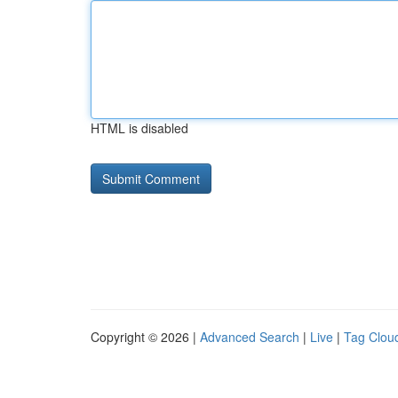
HTML is disabled
Copyright © 2026 |
Advanced Search
|
Live
|
Tag Clou