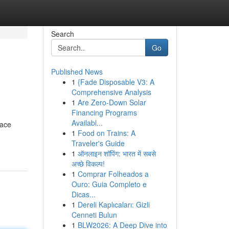
Search
Go
Published News
1
{Fade Disposable V3: A
Comprehensive Analysis
1
Are Zero-Down Solar
Financing Programs
Availabl...
race
1
Food on Trains: A
Traveler's Guide
1
ऑनलाइन शॉपिंग: भारत में सबसे
अच्छे विकल्प!
1
Comprar Folheados a
Ouro: Guia Completo e
Dicas...
1
Dereli Kaplıcaları: Gizli
Cenneti Bulun
1
BLW2026: A Deep Dive into