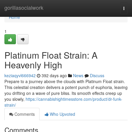
Home
gorillasocialwork
Togg
navi
Home
1
Platinum Float Strain: A
Heavenly High
keziaqyvl666942
392 days ago
News
Discuss
Prepare to a journey above the clouds with Platinum Float strain.
This celestial creation delivers a potent punch of euphoria, leaving
you drifting on a wave of pure bliss. Its smooth effects creep up
you slowly,
https://cannabishightimesstore.com/product/dr-funk-
strain/
Comments
Who Upvoted
Comments