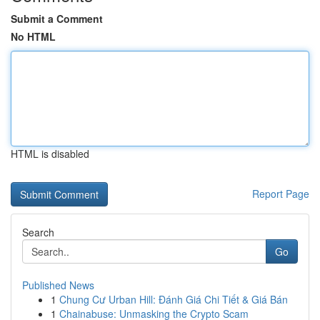
Submit a Comment
No HTML
HTML is disabled
Report Page
Search
Go
Published News
1
Chung Cư Urban Hill: Đánh Giá Chi Tiết & Giá Bán
1
Chainabuse: Unmasking the Crypto Scam