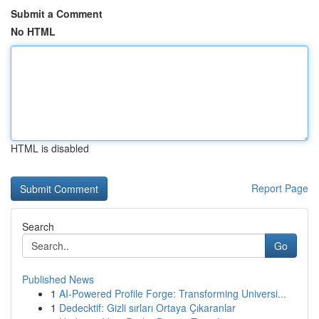
Submit a Comment
No HTML
HTML is disabled
Report Page
Search
Go
Published News
1
AI-Powered Profile Forge: Transforming Universi...
1
Dedecktif: Gizli sırları Ortaya Çıkaranlar