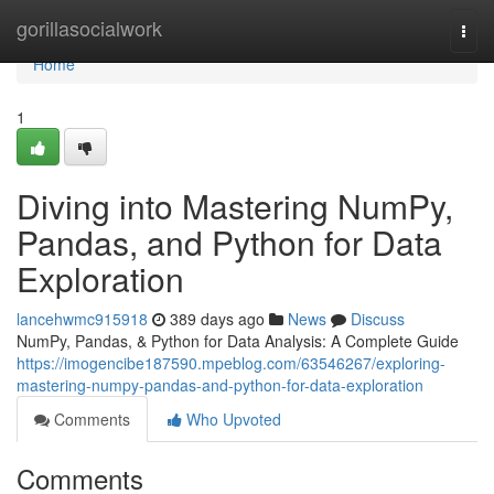
Home
gorillasocialwork
Togg
navi
Home
1
Diving into Mastering NumPy,
Pandas, and Python for Data
Exploration
lancehwmc915918
389 days ago
News
Discuss
NumPy, Pandas, & Python for Data Analysis: A Complete Guide
https://imogencibe187590.mpeblog.com/63546267/exploring-
mastering-numpy-pandas-and-python-for-data-exploration
Comments
Who Upvoted
Comments