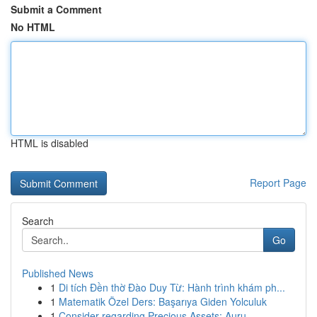
Submit a Comment
No HTML
HTML is disabled
Report Page
Search
Go
Published News
1
Di tích Đền thờ Đào Duy Từ: Hành trình khám ph...
1
Matematik Özel Ders: Başarıya Giden Yolculuk
1
Consider regarding Precious Assets: Auru...