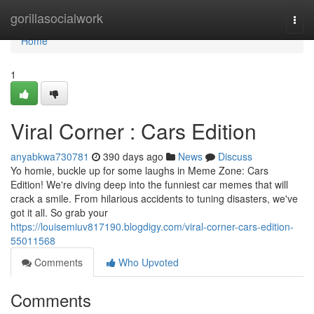
Home
gorillasocialwork
Togg
navi
Home
1
Viral Corner : Cars Edition
anyabkwa730781
390 days ago
News
Discuss
Yo homie, buckle up for some laughs in Meme Zone: Cars
Edition! We're diving deep into the funniest car memes that will
crack a smile. From hilarious accidents to tuning disasters, we've
got it all. So grab your
https://louisemiuv817190.blogdigy.com/viral-corner-cars-edition-
55011568
Comments
Who Upvoted
Comments