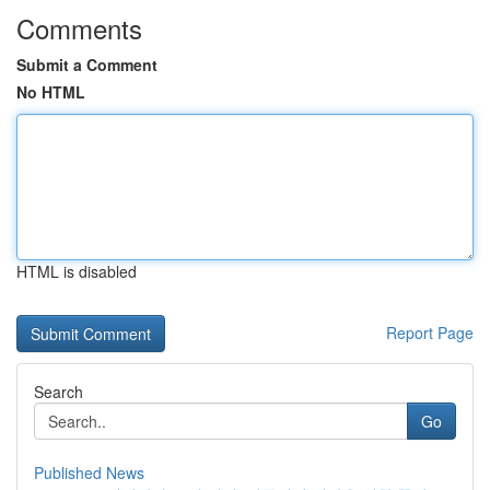
Comments
Submit a Comment
No HTML
HTML is disabled
Report Page
Search
Go
Published News