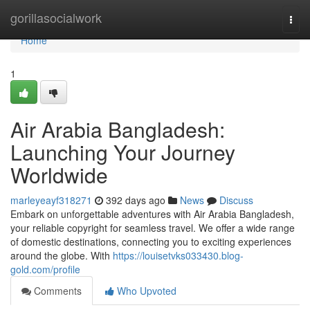
Home
gorillasocialwork
Togg
navi
Home
1
Air Arabia Bangladesh:
Launching Your Journey
Worldwide
marleyeayf318271
392 days ago
News
Discuss
Embark on unforgettable adventures with Air Arabia Bangladesh,
your reliable copyright for seamless travel. We offer a wide range
of domestic destinations, connecting you to exciting experiences
around the globe. With
https://louisetvks033430.blog-
gold.com/profile
Comments
Who Upvoted