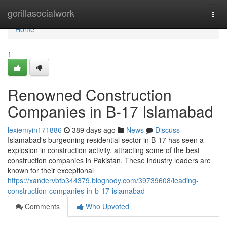
Home
gorillasocialwork
Togg
navi
Home
1
Renowned Construction
Companies in B-17 Islamabad
lexiemyin171886
389 days ago
News
Discuss
Islamabad's burgeoning residential sector in B-17 has seen a
explosion in construction activity, attracting some of the best
construction companies in Pakistan. These industry leaders are
known for their exceptional
https://xandervbtb344379.blognody.com/39739608/leading-
construction-companies-in-b-17-islamabad
Comments
Who Upvoted