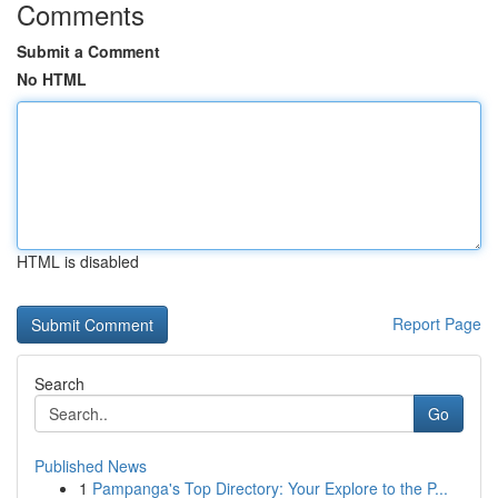
Comments
Submit a Comment
No HTML
HTML is disabled
Report Page
Search
Go
Published News
1
Pampanga's Top Directory: Your Explore to the P...