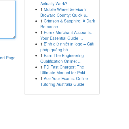
Actually Work?
1
Mobile Wheel Service in
Broward County: Quick &...
1
Crimson & Sapphire: A Dark
Romance
1
Forex Merchant Accounts:
Your Essential Guide ...
1
Bình giữ nhiệt in logo – Giải
pháp quảng bá ...
1
Earn The Engineering
ort Page
Qualification Online: ...
1
PD Fast Charger: The
Ultimate Manual for Paki...
1
Ace Your Exams: Online
Tutoring Australia Guide