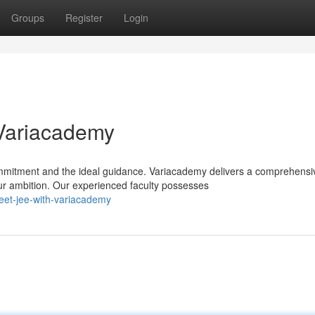
Groups
Register
Login
Variacademy
mitment and the ideal guidance. Variacademy delivers a comprehensi
ur ambition. Our experienced faculty possesses
eet-jee-with-variacademy