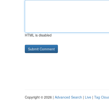
HTML is disabled
Copyright © 2026 |
Advanced Search
|
Live
|
Tag Clou