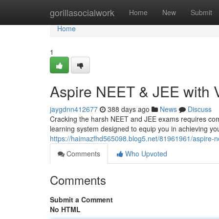
Home
gorillasocialwork
Home
New
Submit
Home
1
Aspire NEET & JEE with 
jaygdnn412677
388 days ago
News
Discuss
Cracking the harsh NEET and JEE exams requires com
learning system designed to equip you in achieving yo
https://haimazfhd565098.blog5.net/81961961/aspire-n
Comments
Who Upvoted
Comments
Submit a Comment
No HTML