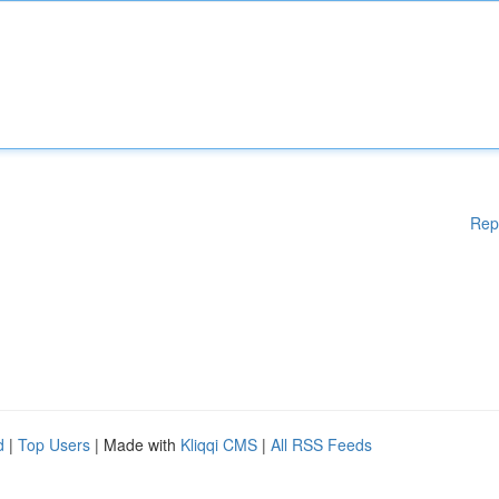
Rep
d
|
Top Users
| Made with
Kliqqi CMS
|
All RSS Feeds