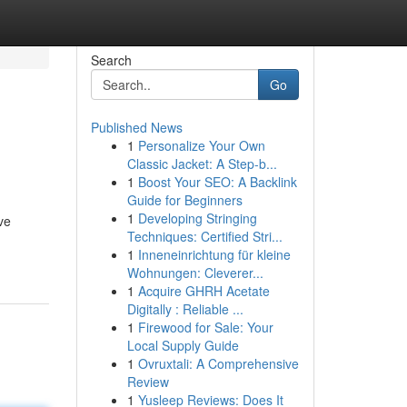
Search
Go
Published News
1
Personalize Your Own
Classic Jacket: A Step-b...
1
Boost Your SEO: A Backlink
Guide for Beginners
1
Developing Stringing
ve
Techniques: Certified Stri...
1
Inneneinrichtung für kleine
Wohnungen: Cleverer...
1
Acquire GHRH Acetate
Digitally : Reliable ...
1
Firewood for Sale: Your
Local Supply Guide
1
Ovruxtali: A Comprehensive
Review
1
Yusleep Reviews: Does It