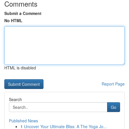
Comments
Submit a Comment
No HTML
HTML is disabled
Report Page
Search
Go
Published News
1
Uncover Your Ultimate Bliss: A The Yoga Jo...