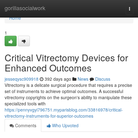
Home
gorillasocialwork
Togg
navi
Home
1
Critical Vitrectomy Devices for
Enhanced Outcomes
jesseqysc909918
392 days ago
News
Discuss
Vitrectomy is a delicate surgical procedure that requires a precise
set of instruments to achieve optimal outcomes. A successful
vitrectomy copyrights on the surgeon's ability to manipulate these
specialized tools with
https://pennyvgyi796751.myparisblog.com/33816978/critical-
vitrectomy-instruments-for-superior-outcomes
Comments
Who Upvoted