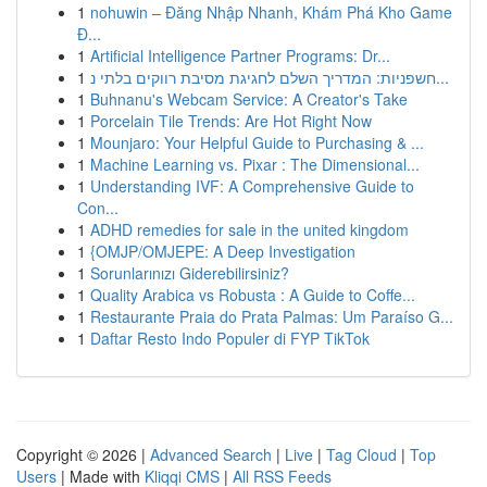
1
nohuwin – Đăng Nhập Nhanh, Khám Phá Kho Game
Đ...
1
Artificial Intelligence Partner Programs: Dr...
1
חשפניות: המדריך השלם לחגיגת מסיבת רווקים בלתי נ...
1
Buhnanu's Webcam Service: A Creator's Take
1
Porcelain Tile Trends: Are Hot Right Now
1
Mounjaro: Your Helpful Guide to Purchasing & ...
1
Machine Learning vs. Pixar : The Dimensional...
1
Understanding IVF: A Comprehensive Guide to
Con...
1
ADHD remedies for sale in the united kingdom
1
{OMJP/OMJEPE: A Deep Investigation
1
Sorunlarınızı Giderebilirsiniz?
1
Quality Arabica vs Robusta : A Guide to Coffe...
1
Restaurante Praia do Prata Palmas: Um Paraíso G...
1
Daftar Resto Indo Populer di FYP TikTok
Copyright © 2026 |
Advanced Search
|
Live
|
Tag Cloud
|
Top
Users
| Made with
Kliqqi CMS
|
All RSS Feeds