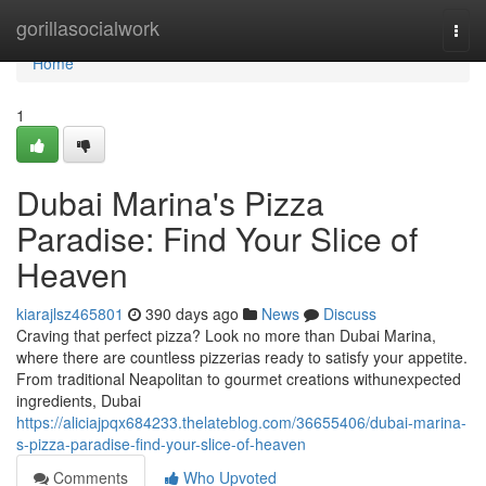
Home
gorillasocialwork
Togg
navi
Home
1
Dubai Marina's Pizza
Paradise: Find Your Slice of
Heaven
kiarajlsz465801
390 days ago
News
Discuss
Craving that perfect pizza? Look no more than Dubai Marina,
where there are countless pizzerias ready to satisfy your appetite.
From traditional Neapolitan to gourmet creations withunexpected
ingredients, Dubai
https://aliciajpqx684233.thelateblog.com/36655406/dubai-marina-
s-pizza-paradise-find-your-slice-of-heaven
Comments
Who Upvoted