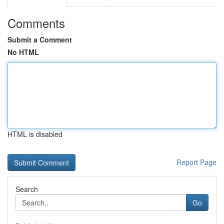
Comments
Submit a Comment
No HTML
HTML is disabled
Report Page
Search
Go