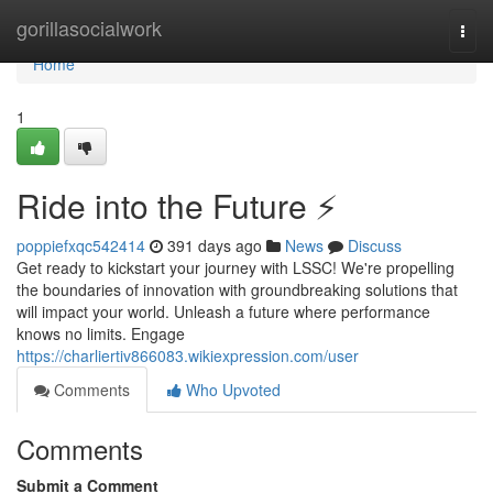
Home
gorillasocialwork
Togg
navi
Home
1
Ride into the Future ⚡️
poppiefxqc542414
391 days ago
News
Discuss
Get ready to kickstart your journey with LSSC! We're propelling
the boundaries of innovation with groundbreaking solutions that
will impact your world. Unleash a future where performance
knows no limits. Engage
https://charliertiv866083.wikiexpression.com/user
Comments
Who Upvoted
Comments
Submit a Comment