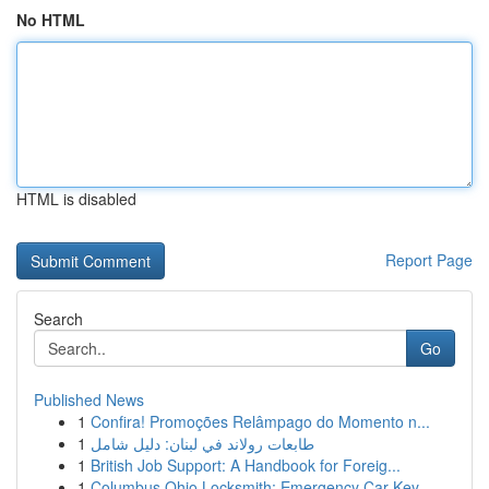
No HTML
HTML is disabled
Report Page
Search
Go
Published News
1
Confira! Promoções Relâmpago do Momento n...
1
طابعات رولاند في لبنان: دليل شامل
1
British Job Support: A Handbook for Foreig...
1
Columbus Ohio Locksmith: Emergency Car Key