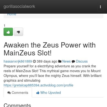
Home
gorillasocialwork
Togg
navi
Home
1
Awaken the Zeus Power with
MainZeus Slot!
hassanxnjk861889
389 days ago
News
Discuss
Prepare yourself for a electrifying adventure as you crank the
reels of MainZeus Slot! This mythical game moves you to Mount
Olympus, where you'll face the mighty Zeus himself. With brilliant
graphics and stimulating
https://gretalcap885394.activoblog.com/profile
Comments
Who Upvoted
Comments