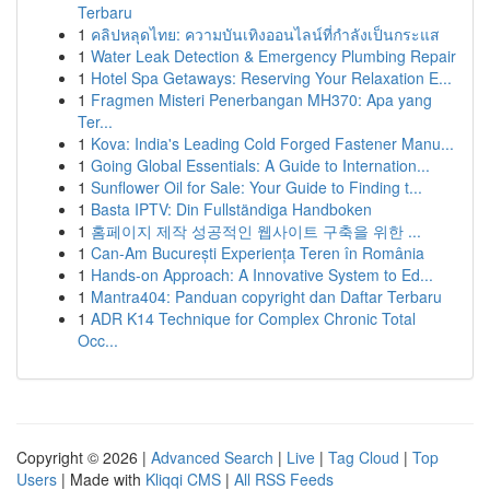
Terbaru
1
คลิปหลุดไทย: ความบันเทิงออนไลน์ที่กำลังเป็นกระแส
1
Water Leak Detection & Emergency Plumbing Repair
1
Hotel Spa Getaways: Reserving Your Relaxation E...
1
Fragmen Misteri Penerbangan MH370: Apa yang
Ter...
1
Kova: India's Leading Cold Forged Fastener Manu...
1
Going Global Essentials: A Guide to Internation...
1
Sunflower Oil for Sale: Your Guide to Finding t...
1
Basta IPTV: Din Fullständiga Handboken
1
홈페이지 제작 성공적인 웹사이트 구축을 위한 ...
1
Can-Am București Experiența Teren în România
1
Hands-on Approach: A Innovative System to Ed...
1
Mantra404: Panduan copyright dan Daftar Terbaru
1
ADR K14 Technique for Complex Chronic Total
Occ...
Copyright © 2026 |
Advanced Search
|
Live
|
Tag Cloud
|
Top
Users
| Made with
Kliqqi CMS
|
All RSS Feeds