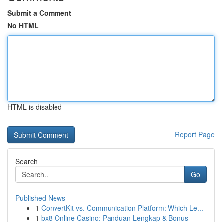
Submit a Comment
No HTML
HTML is disabled
Report Page
Search
Go
Published News
1
ConvertKit vs. Communication Platform: Which Le...
1
bx8 Online Casino: Panduan Lengkap & Bonus