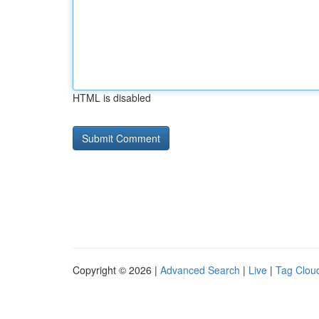
HTML is disabled
Copyright © 2026 |
Advanced Search
|
Live
|
Tag Clou