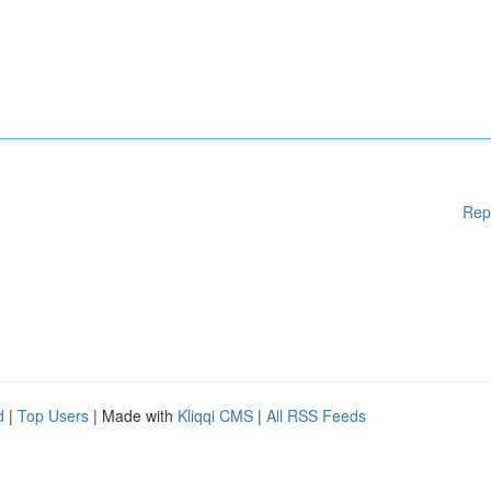
Rep
d
|
Top Users
| Made with
Kliqqi CMS
|
All RSS Feeds