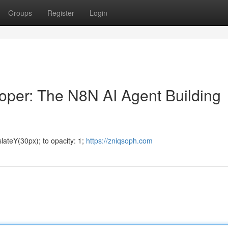
Groups
Register
Login
oper: The N8N AI Agent Building
lateY(30px); to opacity: 1;
https://zniqsoph.com