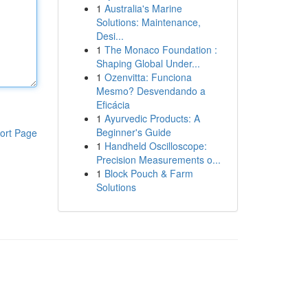
1
Australia's Marine
Solutions: Maintenance,
Desi...
1
The Monaco Foundation :
Shaping Global Under...
1
Ozenvitta: Funciona
Mesmo? Desvendando a
Eficácia
1
Ayurvedic Products: A
Beginner's Guide
ort Page
1
Handheld Oscilloscope:
Precision Measurements o...
1
Block Pouch & Farm
Solutions