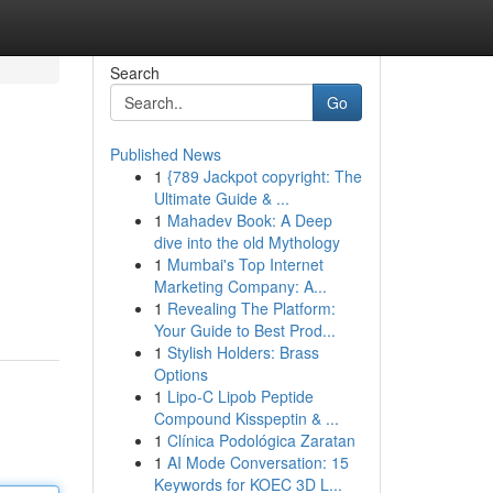
Search
Go
Published News
1
{789 Jackpot copyright: The
Ultimate Guide & ...
1
Mahadev Book: A Deep
dive into the old Mythology
1
Mumbai's Top Internet
Marketing Company: A...
1
Revealing The Platform:
Your Guide to Best Prod...
1
Stylish Holders: Brass
Options
1
Lipo-C Lipob Peptide
Compound Kisspeptin & ...
1
Clínica Podológica Zaratan
1
AI Mode Conversation: 15
Keywords for KOEC 3D L...