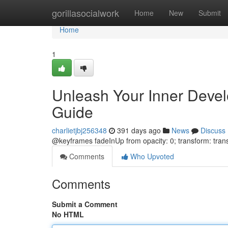
Home
gorillasocialwork
Home
New
Submit
Home
1
Unleash Your Inner Devel
Guide
charlietjbj256348
391 days ago
News
Discuss
@keyframes fadeInUp from opacity: 0; transform: trans
Comments
Who Upvoted
Comments
Submit a Comment
No HTML