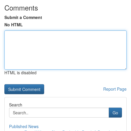
Comments
Submit a Comment
No HTML
HTML is disabled
Report Page
Search
Go
Published News