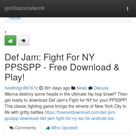
Home
gorillasocialwork
Togg
navi
Home
1
Def Jam: Fight For NY
PPSSPP - Free Download &
Play!
heidihdgn887672
391 days ago
News
Discuss
Wanna destroy some heads in the ultimate hip-hop brawl? Then
get ready to download Def Jam's Fight for NY for your PPSSPP!
This classic fighting game brings the streets of New York City to
life with gritty battles
https://freenetdownload.com/def-jam-
ppsspp-download-def-jam-fight-for-ny-iso-for-android-ios/
Comments
Who Upvoted