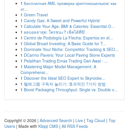
1
Бесплатная AML проверка криптокошельков: как
эт...
1
Green Travel
1
Candy Gas: A Sweet and Powerful Hybrid
1
Calculate Your Age, BMI & Calories: Essential O...
1
ผลบอลล่าสุด: ใครชนะ? เช็คได้ที่นี่!
1
Centro de Podología La Flecha: Expertos en el...
1
Global Broad Investing: A Basic Guide for T...
1
Dominate Your Niche: Competitor Tracking & SEO...
1
DCarmo Pavers: Your Local Paving Stone Experts
1
Pelatihan Trading Emas Trading Dari Awal : ...
1
Mastering Major Model Management: A
Comprehensi...
1
Discover the Ideal SEO Expert to Skyrocke...
1
텔레그램 구독자 늘리기: 효과적인 7가지 방법
1
Boost Packaging Throughput: Single vs. Double v...
Copyright © 2026 |
Advanced Search
|
Live
|
Tag Cloud
|
Top
Users
| Made with
Kliqqi CMS
|
All RSS Feeds