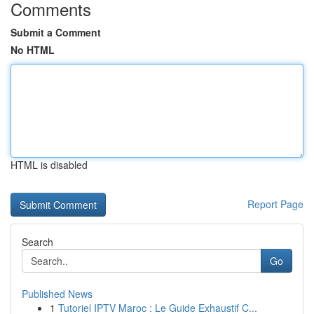
Comments
Submit a Comment
No HTML
HTML is disabled
Report Page
Search
Go
Published News
1
Tutoriel IPTV Maroc : Le Guide Exhaustif C...