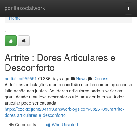
Home
gorillasocialwork
Togg
navi
Home
1
Artrite : Dores Articulares e
Desconforto
nettieitfm959551
386 days ago
News
Discuss
A dor nas articulações é uma condição médica comum que causa
inflamação nas juntas. As {dores articulares podem variar em
grau, desde uma leve desconforto até uma dor intensa. A dor
articular pode ser causada
https://ezekieljidm294199.answerblogs.com/36257030/artríte-
dores-articulares-e-desconforto
Comments
Who Upvoted