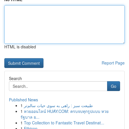
HTML is disabled
Report Page
Search
Go
Published News
1
طبیعت سبز : راهی به سوی حیات سالم‌تر
1
หวยออนไลน์ HUAY.COM: ครบจบทุกรูปแบบ หวย
รัฐบาล ย...
1
Top Collection to Fantastic Travel Destinat...
1
Ethicon