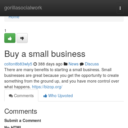
Home
gorillasocialwork
Togg
navi
Home
1
Buy a small business
colton8b83wly5
388 days ago
News
Discuss
There are many benefits to starting a small business. Small
businesses are great because you get the opportunity to create
something from the ground up, and you have more control over
what happens.
https://bizop.org/
Comments
Who Upvoted
Comments
Submit a Comment
No HTML